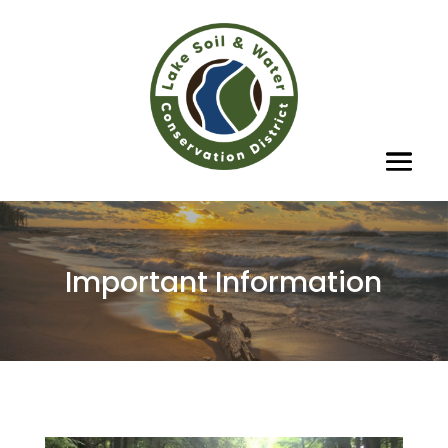
Important Information