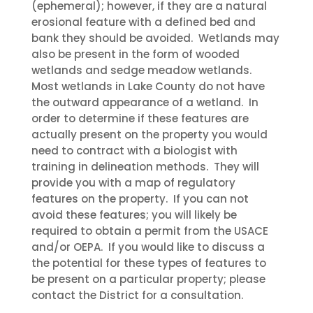
(ephemeral); however, if they are a natural
erosional feature with a defined bed and
bank they should be avoided. Wetlands may
also be present in the form of wooded
wetlands and sedge meadow wetlands.
Most wetlands in Lake County do not have
the outward appearance of a wetland. In
order to determine if these features are
actually present on the property you would
need to contract with a biologist with
training in delineation methods. They will
provide you with a map of regulatory
features on the property. If you can not
avoid these features; you will likely be
required to obtain a permit from the USACE
and/or OEPA. If you would like to discuss a
the potential for these types of features to
be present on a particular property; please
contact the District for a consultation.