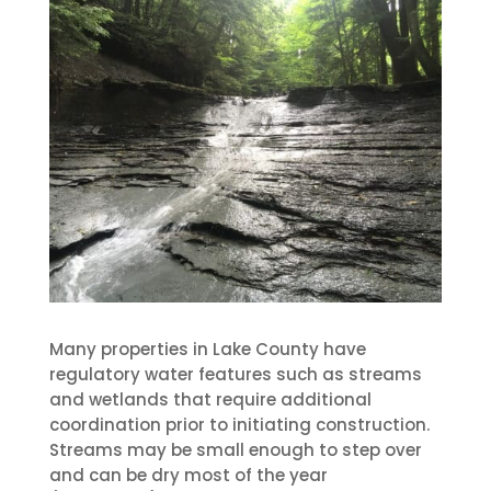
Many properties in Lake County have
regulatory water features such as streams
and wetlands that require additional
coordination prior to initiating construction.
Streams may be small enough to step over
and can be dry most of the year