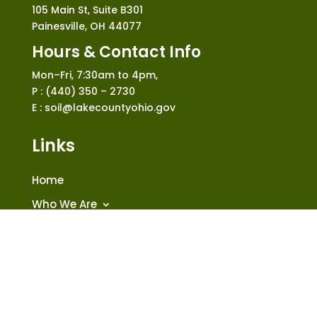
105 Main St, Suite B301
Painesville, OH 44077
Hours & Contact Info
Mon–Fri, 7:30am to 4pm,
P : (440) 350 – 2730
E : soil@lakecountyohio.gov
Links
Home
Who We Are
What We Do
News and Events
Construction
Shop