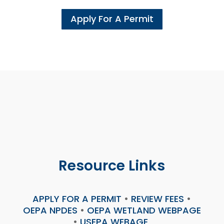
Apply For A Permit
Resource Links
APPLY FOR A PERMIT
•
REVIEW FEES
•
OEPA NPDES
•
OEPA WETLAND WEBPAGE
•
USEPA WEBAGE