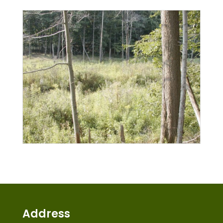
Address