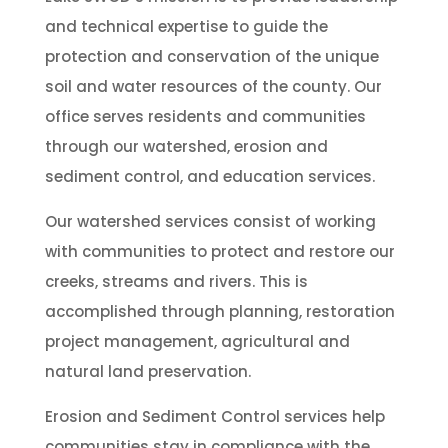
and technical expertise to guide the
protection and conservation of the unique
soil and water resources of the county. Our
office serves residents and communities
through our watershed, erosion and
sediment control, and education services.
Our watershed services consist of working
with communities to protect and restore our
creeks, streams and rivers. This is
accomplished through planning, restoration
project management, agricultural and
natural land preservation.
Erosion and Sediment Control services help
communities stay in compliance with the