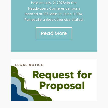
held on July, 21 2026r in the
Headwaters Conference room
located at 105 Main St, Suite B 304,
Painesville unless otherwise stated.
Read More