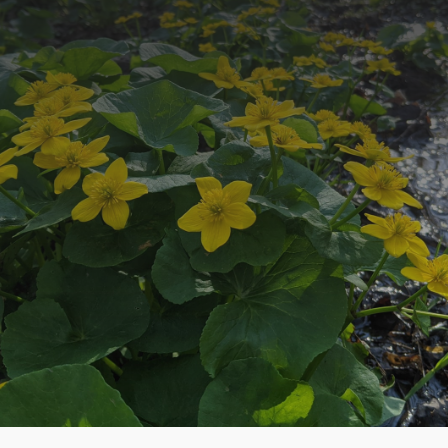
Newsletter
Stay up to date with our latest projects
around the county.
SUBSCRIBE