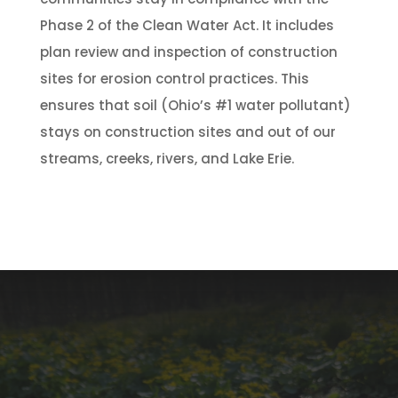
Phase 2 of the Clean Water Act. It includes
plan review and inspection of construction
sites for erosion control practices. This
ensures that soil (Ohio’s #1 water pollutant)
stays on construction sites and out of our
streams, creeks, rivers, and Lake Erie.
Subscribe To Our