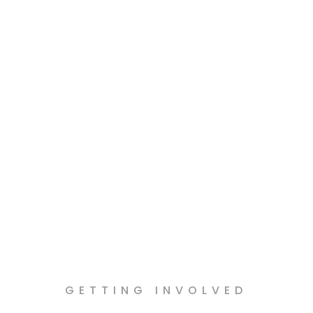
and water.
GETTING INVOLVED