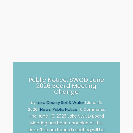
Public Notice: SWCD June
2026 Board Meeting
Change
by
Lake County Soil & Water
|
June 16,
2026
|
News
,
Public Notice
| 0 Comments
The June 16, 2026 Lake SWCD Board
Meeting has been canceled at this
time. The next board meeting will be