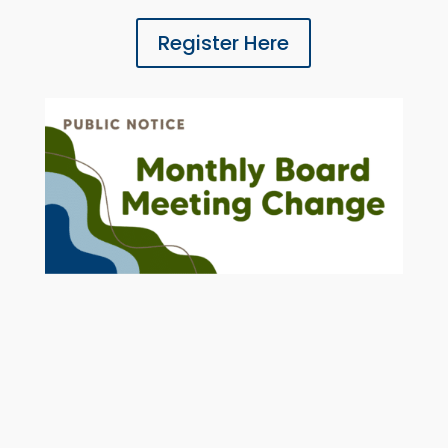
Register Here
MAY 2026 LAKE SWCD MONTHLY
BOARD MEETING DATE CHANGE
The May 2026 Lake SWCD Board
Meeting has been rescheduled for May
26, 2026 at 3:30 pm in the Headwaters