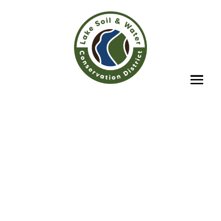
Lake Soil & Water
Conservation
District
Providing leadership & technical
expertise in the protection &
conservation of our county’s soil