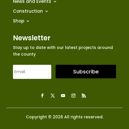
News and Events
Construction
Shop
Newsletter
Stay up to date with our latest projects around
the county
Subscribe
Copyright © 2026 All rights reserved.