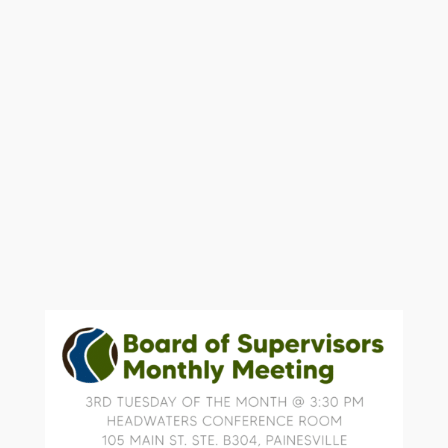
Conference room located at 105 Main
St, Suite B 304, Painesville.
Future meetings will continue to be
held the third Tuesday of the month at
3:30 pm.
To attend please contact
soil@lakecountyohio.gov
or 440-350-
2730 for location and directions