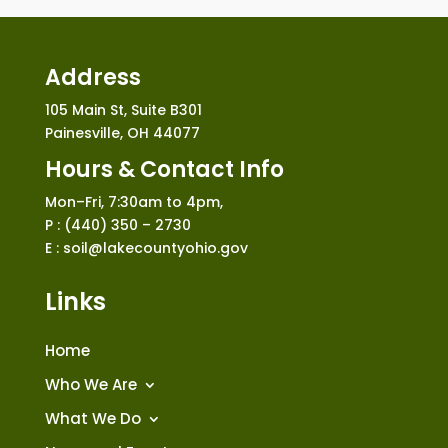
Address
105 Main St, Suite B301
Painesville, OH 44077
Hours & Contact Info
Mon–Fri, 7:30am to 4pm,
P : (440) 350 – 2730
E : soil@lakecountyohio.gov
Links
Home
Who We Are
What We Do