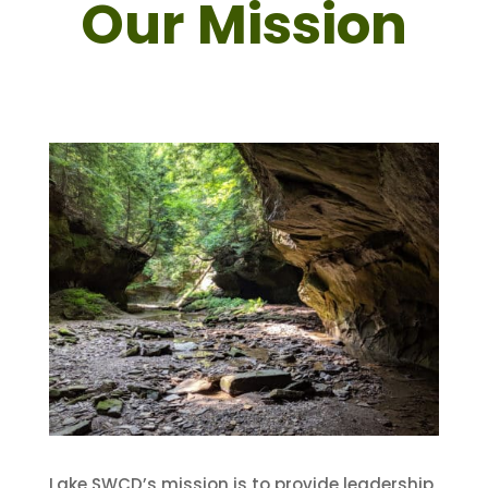
Our Mission
Lake SWCD’s mission is to provide leadership