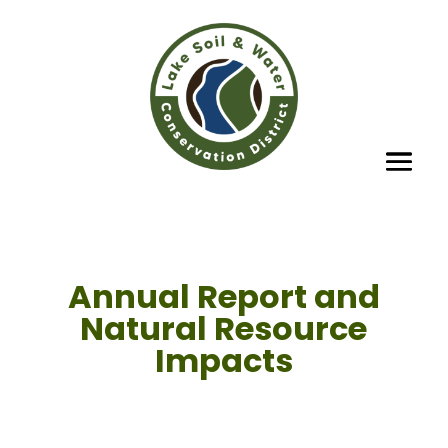
Annual Report and
Natural Resource
Impacts