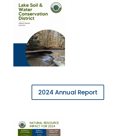
2024 Annual Report