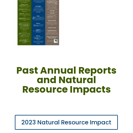
Past Annual Reports
and Natural
Resource Impacts
2023 Natural Resource Impact