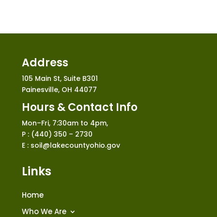
Address
105 Main St, Suite B301
Painesville, OH 44077
Hours & Contact Info
Mon–Fri, 7:30am to 4pm,
P : (440) 350 – 2730
E : soil@lakecountyohio.gov
Links
Home
Who We Are