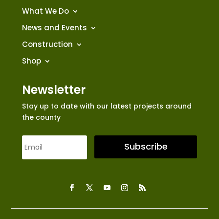
What We Do
News and Events
Construction
Shop
Newsletter
Stay up to date with our latest projects around
the county
Subscribe