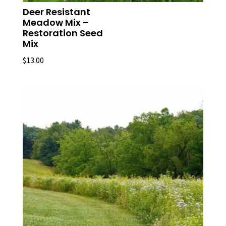
Deer Resistant
Meadow Mix –
Restoration Seed
Mix
$
13.00