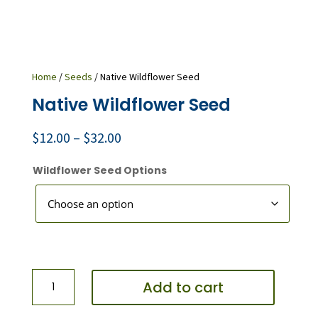
Home
/
Seeds
/ Native Wildflower Seed
Native Wildflower Seed
Price
$
12.00
–
$
32.00
range:
$12.00
Wildflower Seed Options
through
$32.00
Native
Add to cart
Wildflower
Seed