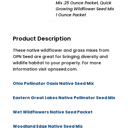
Mix .25 Ounce Packet, Quick
Growing Wildflower Seed Mix
1 Ounce Packet
Product Description
These native wildflower and grass mixes from
OPN Seed are great for bringing diversity and
wildlife habitat to your property. For more
information visit opnseed.com.
Ohio Pollinator Oasis Native Seed Mix
Eastern Great Lakes Native Pollinator Seed Mix
Wet Wildflowers Native Seed Packet
Woodland Edge Native Seed Mix