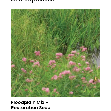
Floodplain Mix –
Restoration Seed