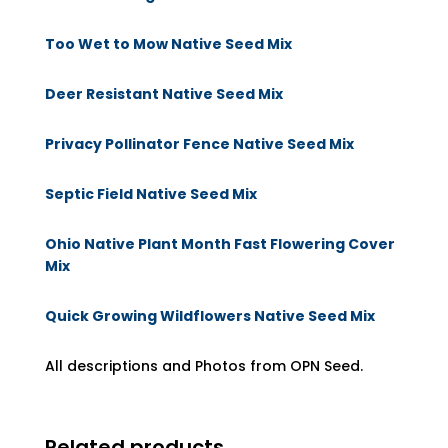
Too Wet to Mow Native Seed Mix
Deer Resistant Native Seed Mix
Privacy Pollinator Fence Native Seed Mix
Septic Field Native Seed Mix
Ohio Native Plant Month Fast Flowering Cover
Mix
Quick Growing Wildflowers Native Seed Mix
All descriptions and Photos from OPN Seed.
Related products