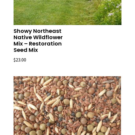
Showy Northeast
Native Wildflower
Mix – Restoration
Seed Mix
$
23.00