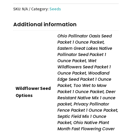
quantity
SKU:
N/A
Category:
Seeds
Additional information
Ohio Pollinator Oasis Seed
Packet 1 Ounce Packet,
Eastern Great Lakes Native
Pollinator Seed Packet 1
Ounce Packet, Wet
Wildflowers Seed Packet 1
Ounce Packet, Woodland
Edge Seed Packet 1 Ounce
Packet, Too Wet to Mow
Wildflower Seed
Packet 1 Ounce Packet, Deer
Options
Resistant Native Mix 1 ounce
packet, Privacy Pollinator
Fence Packet 1 Ounce Packet,
Septic Field Mix 1 Ounce
Packet, Ohio Native Plant
Month Fast Flowering Cover