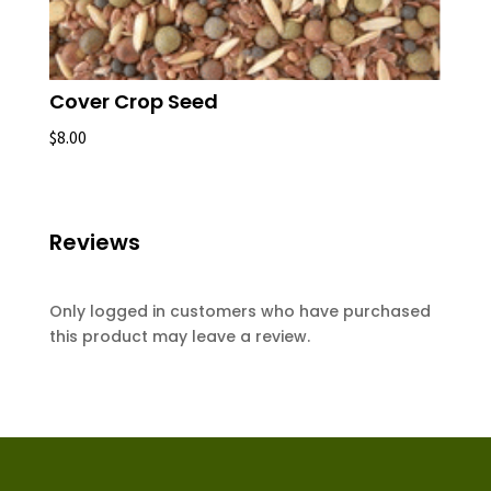
Cover Crop Seed
$
8.00
Reviews
Only logged in customers who have purchased
this product may leave a review.