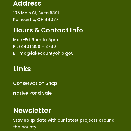
Address
105 Main St, Suite B301
Painesville, OH 44077
Hours & Contact Info
Mon–Fri, 9am to 5pm,
P : (440) 350 – 2730
E : info@lakecountyohio.gov
Links
Conservation Shop
Native Pond Sale
Newsletter
Stay up tp date with our latest projects around
the county