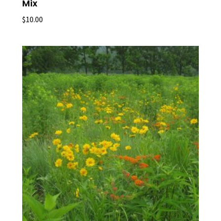
Mix
$
10.00