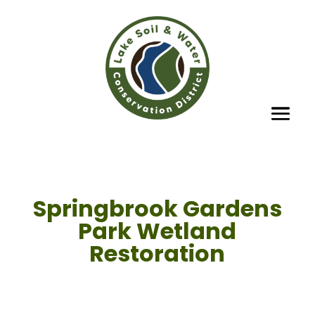
Springbrook Gardens
Park Wetland
Restoration