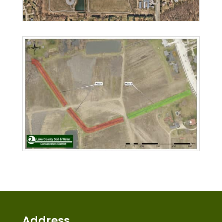
Address