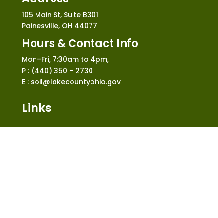
105 Main St, Suite B301
Painesville, OH 44077
Hours & Contact Info
Mon–Fri, 7:30am to 4pm,
P : (440) 350 – 2730
E : soil@lakecountyohio.gov
Links
Home
Who We Are
What We Do
News and Events
Construction
Shop