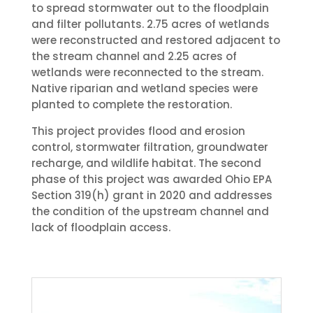
to spread stormwater out to the floodplain
and filter pollutants. 2.75 acres of wetlands
were reconstructed and restored adjacent to
the stream channel and 2.25 acres of
wetlands were reconnected to the stream.
Native riparian and wetland species were
planted to complete the restoration.
This project provides flood and erosion
control, stormwater filtration, groundwater
recharge, and wildlife habitat. The second
phase of this project was awarded Ohio EPA
Section 319(h) grant in 2020 and addresses
the condition of the upstream channel and
lack of floodplain access.