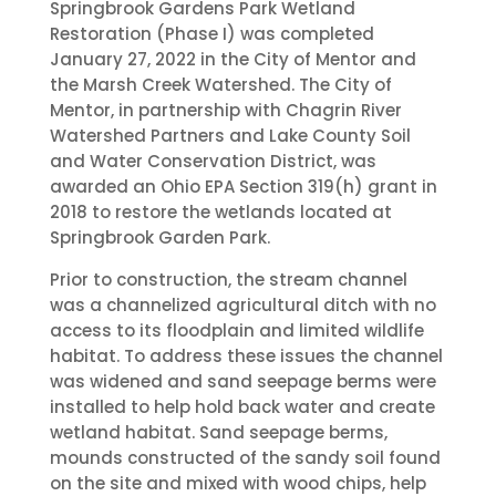
Springbrook Gardens Park Wetland
Restoration (Phase I) was completed
January 27, 2022 in the City of Mentor and
the Marsh Creek Watershed. The City of
Mentor, in partnership with Chagrin River
Watershed Partners and Lake County Soil
and Water Conservation District, was
awarded an Ohio EPA Section 319(h) grant in
2018 to restore the wetlands located at
Springbrook Garden Park.
Prior to construction, the stream channel
was a channelized agricultural ditch with no
access to its floodplain and limited wildlife
habitat. To address these issues the channel
was widened and sand seepage berms were
installed to help hold back water and create
wetland habitat. Sand seepage berms,
mounds constructed of the sandy soil found
on the site and mixed with wood chips, help