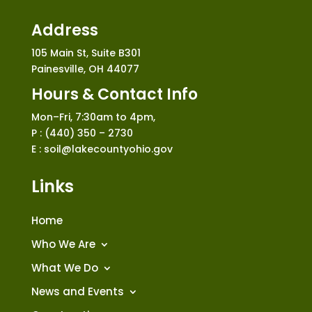
Address
105 Main St, Suite B301
Painesville, OH 44077
Hours & Contact Info
Mon–Fri, 7:30am to 4pm,
P : (440) 350 – 2730
E : soil@lakecountyohio.gov
Links
Home
Who We Are
What We Do
News and Events