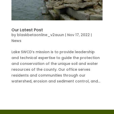
Our Latest Post
by
blaskbetaonline_v2auun
|
Nov 17, 2022
|
News
Lake SWCD’s mission is to provide leadership
and technical expertise to guide the protection
and conservation of the unique soil and water
resources of the county. Our office serves
residents and communities through our
watershed, erosion and sediment control, and...