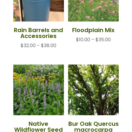
Rain Barrels and
Floodplain Mix
Accessories
Price
$
10.00
–
$
35.00
Price
$
32.00
–
$
38.00
range:
range:
$10.00
$32.00
through
through
$35.00
$38.00
Native
Bur Oak Quercus
Wildflower Seed
macrocarpa