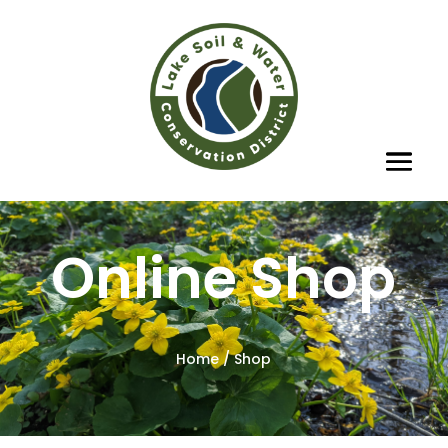
Online Shop
Home
/ Shop