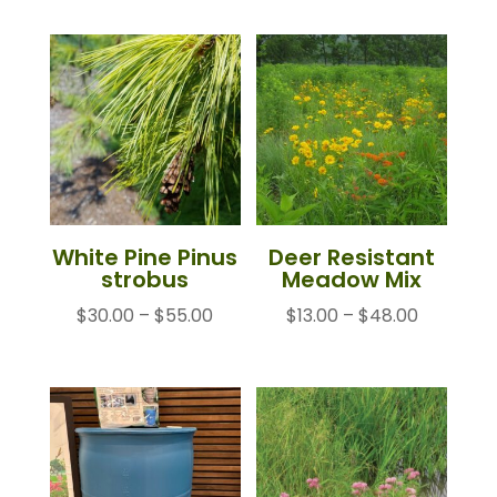
$23.00
through
$85.00
White Pine Pinus
Deer Resistant
strobus
Meadow Mix
Price
Price
$
30.00
–
$
55.00
$
13.00
–
$
48.00
range:
range:
$30.00
$13.00
through
through
$55.00
$48.00