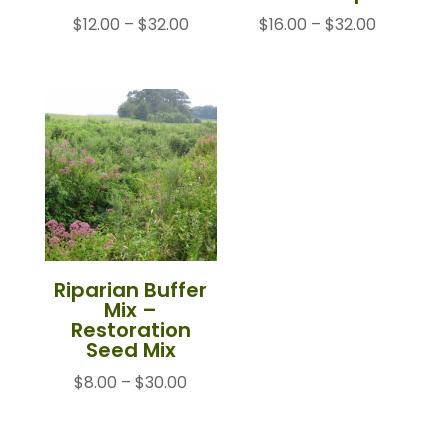
Price
Price
$
12.00
–
$
32.00
$
16.00
–
$
32.00
range:
range:
$12.00
$16.00
through
through
$32.00
$32.00
Riparian Buffer
Mix –
Restoration
Seed Mix
Price
$
8.00
–
$
30.00
range:
$8.00