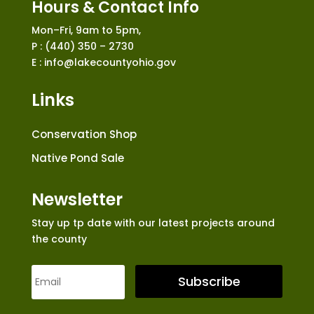
Hours & Contact Info
Mon–Fri, 9am to 5pm,
P : (440) 350 – 2730
E : info@lakecountyohio.gov
Links
Conservation Shop
Native Pond Sale
Newsletter
Stay up tp date with our latest projects around
the county
Subscribe