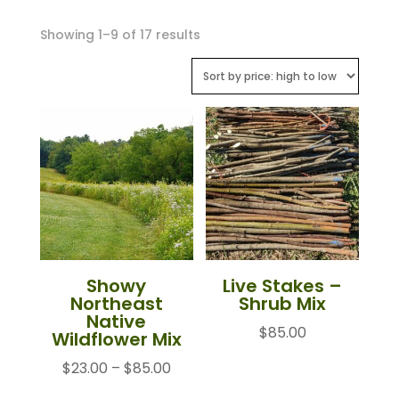
Sorted
Showing 1–9 of 17 results
by
price:
high
to
low
Showy
Live Stakes –
Northeast
Shrub Mix
Native
$
85.00
Wildflower Mix
Price
$
23.00
–
$
85.00
range: