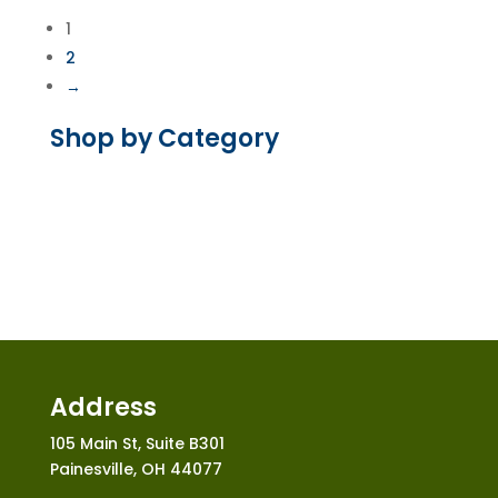
through
1
$30.00
2
→
Shop by Category
Address
105 Main St, Suite B301
Painesville, OH 44077