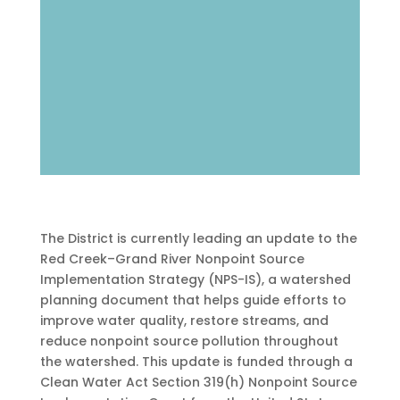
The District is currently leading an update to the
Red Creek–Grand River Nonpoint Source
Implementation Strategy (NPS-IS), a watershed
planning document that helps guide efforts to
improve water quality, restore streams, and
reduce nonpoint source pollution throughout
the watershed. This update is funded through a
Clean Water Act Section 319(h) Nonpoint Source