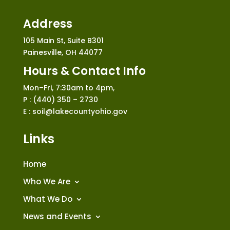
Address
105 Main St, Suite B301
Painesville, OH 44077
Hours & Contact Info
Mon–Fri, 7:30am to 4pm,
P : (440) 350 – 2730
E : soil@lakecountyohio.gov
Links
Home
Who We Are
What We Do
News and Events