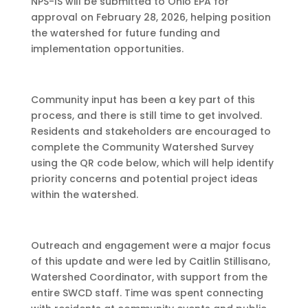
NPS-IS will be submitted to Ohio EPA for
approval on February 28, 2026, helping position
the watershed for future funding and
implementation opportunities.
Community input has been a key part of this
process, and there is still time to get involved.
Residents and stakeholders are encouraged to
complete the Community Watershed Survey
using the QR code below, which will help identify
priority concerns and potential project ideas
within the watershed.
Outreach and engagement were a major focus
of this update and were led by Caitlin Stillisano,
Watershed Coordinator, with support from the
entire SWCD staff. Time was spent connecting