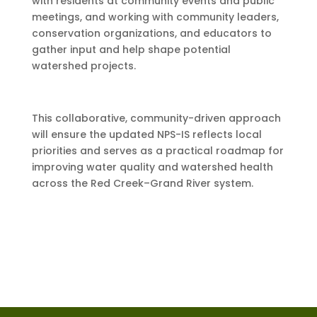
with residents at community events and public
meetings, and working with community leaders,
conservation organizations, and educators to
gather input and help shape potential
watershed projects.
This collaborative, community-driven approach
will ensure the updated NPS-IS reflects local
priorities and serves as a practical roadmap for
improving water quality and watershed health
across the Red Creek–Grand River system.