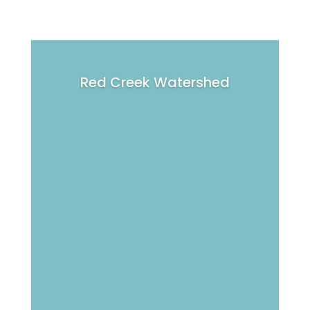
Red Creek Watershed