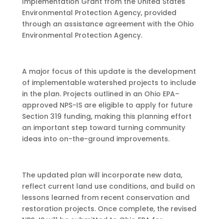
Implementation Grant from the United States
Environmental Protection Agency, provided
through an assistance agreement with the Ohio
Environmental Protection Agency.
A major focus of this update is the development
of implementable watershed projects to include
in the plan. Projects outlined in an Ohio EPA–
approved NPS-IS are eligible to apply for future
Section 319 funding, making this planning effort
an important step toward turning community
ideas into on-the-ground improvements.
The updated plan will incorporate new data,
reflect current land use conditions, and build on
lessons learned from recent conservation and
restoration projects. Once complete, the revised