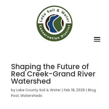
Shaping the Future of
Red Creek-Grand River
Watershed
by
Lake County Soil & Water
|
Feb 18, 2026
|
Blog
Post
,
Watersheds