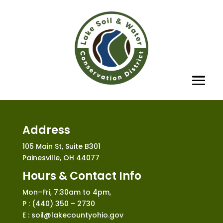
Address
105 Main St, Suite B301
Painesville, OH 44077
Hours & Contact Info
Mon–Fri, 7:30am to 4pm,
P : (440) 350 – 2730
E : soil@lakecountyohio.gov