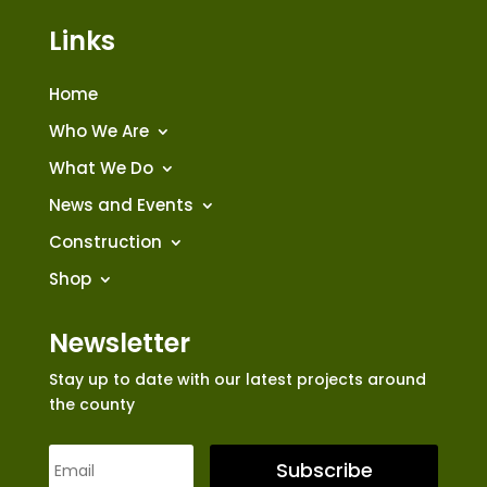
Links
Home
Who We Are
What We Do
News and Events
Construction
Shop
Newsletter
Stay up to date with our latest projects around
the county
Subscribe