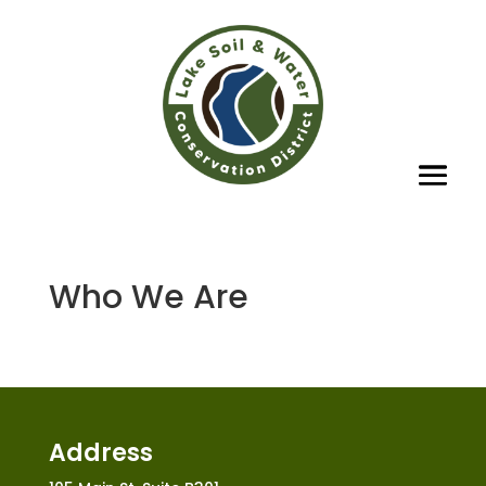
Who We Are
Address