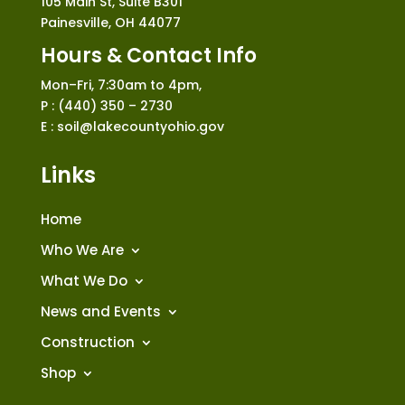
105 Main St, Suite B301
Painesville, OH 44077
Hours & Contact Info
Mon–Fri, 7:30am to 4pm,
P : (440) 350 – 2730
E : soil@lakecountyohio.gov
Links
Home
Who We Are
What We Do
News and Events
Construction
Shop