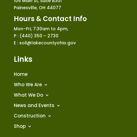
105 Main St, Suite B301
Painesville, OH 44077
Hours & Contact Info
Mon–Fri, 7:30am to 4pm,
P : (440) 350 – 2730
E : soil@lakecountyohio.gov
Links
Home
Who We Are
What We Do
News and Events
Construction
Shop