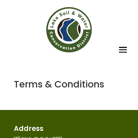
Terms & Conditions
Address