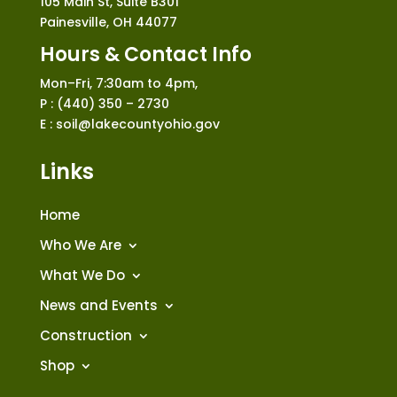
105 Main St, Suite B301
Painesville, OH 44077
Hours & Contact Info
Mon–Fri, 7:30am to 4pm,
P : (440) 350 – 2730
E : soil@lakecountyohio.gov
Links
Home
Who We Are
What We Do
News and Events
Construction
Shop