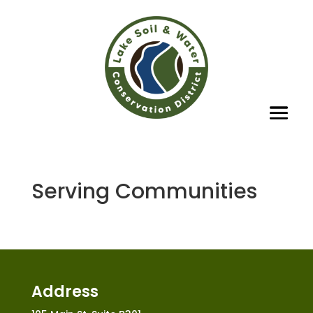
Serving Communities
Address