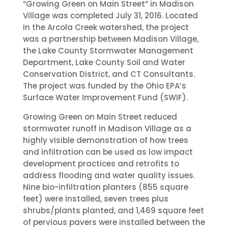
“Growing Green on Main Street” in Madison
Village was completed July 31, 2016. Located
in the Arcola Creek watershed, the project
was a partnership between Madison Village,
the Lake County Stormwater Management
Department, Lake County Soil and Water
Conservation District, and CT Consultants.
The project was funded by the Ohio EPA’s
Surface Water Improvement Fund (SWIF).
Growing Green on Main Street reduced
stormwater runoff in Madison Village as a
highly visible demonstration of how trees
and infiltration can be used as low impact
development practices and retrofits to
address flooding and water quality issues.
Nine bio-infiltration planters (855 square
feet) were installed, seven trees plus
shrubs/plants planted, and 1,469 square feet
of pervious pavers were installed between the