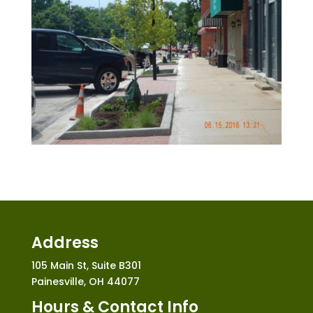
Address
105 Main St, Suite B301
Painesville, OH 44077
Hours & Contact Info