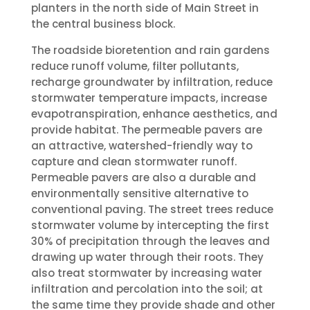
planters in the north side of Main Street in
the central business block.
The roadside bioretention and rain gardens
reduce runoff volume, filter pollutants,
recharge groundwater by infiltration, reduce
stormwater temperature impacts, increase
evapotranspiration, enhance aesthetics, and
provide habitat. The permeable pavers are
an attractive, watershed-friendly way to
capture and clean stormwater runoff.
Permeable pavers are also a durable and
environmentally sensitive alternative to
conventional paving. The street trees reduce
stormwater volume by intercepting the first
30% of precipitation through the leaves and
drawing up water through their roots. They
also treat stormwater by increasing water
infiltration and percolation into the soil; at
the same time they provide shade and other