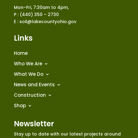
Mon–Fri, 7:30am to 4pm,
P : (440) 350 – 2730
E : soil@lakecountyohio.gov
Links
Home
Who We Are
What We Do
News and Events
Construction
Shop
Newsletter
Stay up to date with our latest projects around