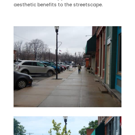
aesthetic benefits to the streetscape.