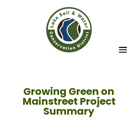
Growing Green on
Mainstreet Project
Summary