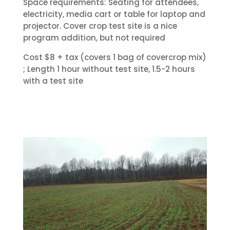
Space requirements: Seating for attendees,
electricity, media cart or table for laptop and
projector. Cover crop test site is a nice
program addition, but not required
Cost $8 + tax (covers 1 bag of covercrop mix)
; Length 1 hour without test site, 1.5-2 hours
with a test site