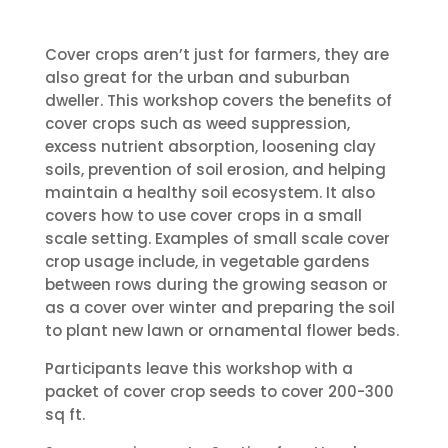
Cover crops aren’t just for farmers, they are
also great for the urban and suburban
dweller. This workshop covers the benefits of
cover crops such as weed suppression,
excess nutrient absorption, loosening clay
soils, prevention of soil erosion, and helping
maintain a healthy soil ecosystem. It also
covers how to use cover crops in a small
scale setting.
Examples of small scale cover
crop usage include, in vegetable gardens
between rows during the growing season or
as a cover over winter and preparing the soil
to plant new lawn or ornamental flower beds.
Participants leave this workshop with a
packet of cover crop seeds to cover 200-300
sq ft.