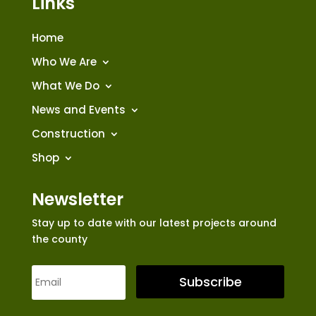
Links
Home
Who We Are
What We Do
News and Events
Construction
Shop
Newsletter
Stay up to date with our latest projects around
the county
Subscribe