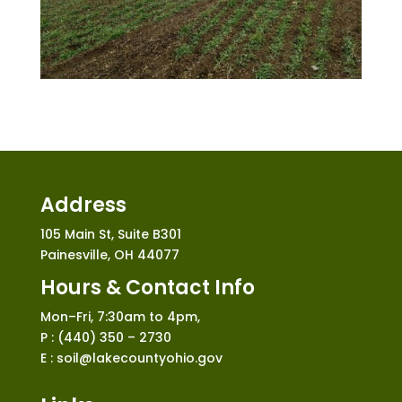
Address
105 Main St, Suite B301
Painesville, OH 44077
Hours & Contact Info
Mon–Fri, 7:30am to 4pm,
P : (440) 350 – 2730
E : soil@lakecountyohio.gov