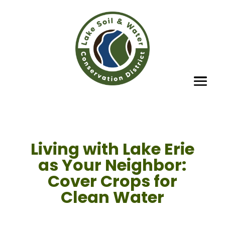
Living with Lake Erie
as Your Neighbor:
Cover Crops for
Clean Water