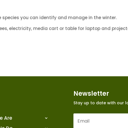
species you can identify and manage in the winter.
s, electricity, media cart or table for laptop and project
Newsletter
Stay up to date with our 
e Are