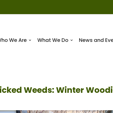
ho We Are
What We Do
News and Eve
icked Weeds: Winter Woodi