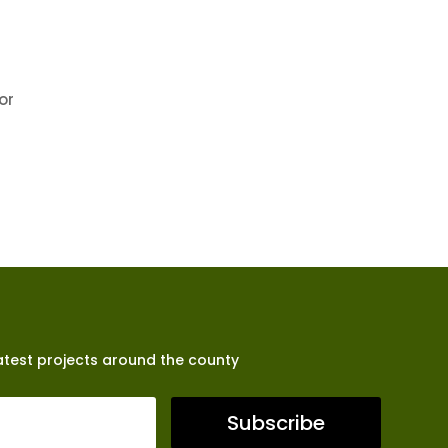
or
latest projects around the county
Subscribe