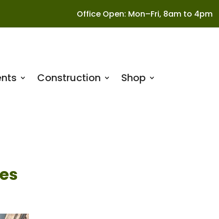
Office Open: Mon–Fri, 8am to 4pm
nts
Construction
Shop
es