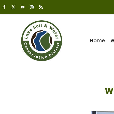
Home
W
W