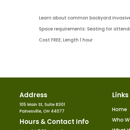
Learn about common backyard invasive 
Space requirements: Seating for attendee
Cost FREE; Length 1 hour
Address
Links
105 Main St, Suite B301
Home
Painesville, OH 44077
Who W
Hours & Contact Info