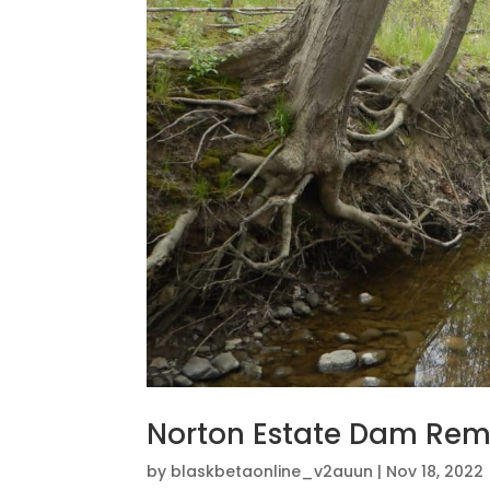
Norton Estate Dam Rem
by
blaskbetaonline_v2auun
|
Nov 18, 2022