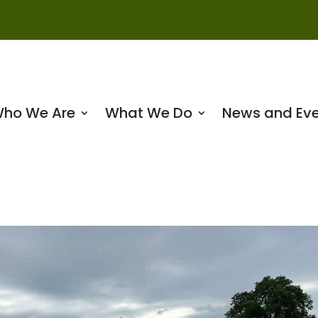
ho We Are
What We Do
News and Eve