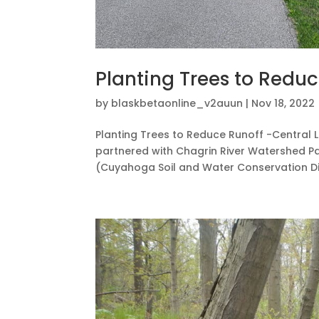
Planting Trees to Reduc
by
blaskbetaonline_v2auun
|
Nov 18, 2022
Planting Trees to Reduce Runoff -Central L
partnered with Chagrin River Watershed Par
(Cuyahoga Soil and Water Conservation Distr