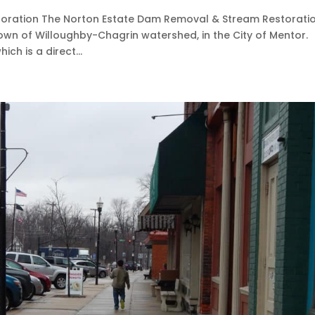
oration The Norton Estate Dam Removal & Stream Restorati
Town of Willoughby-Chagrin watershed, in the City of Mentor.
ch is a direct...