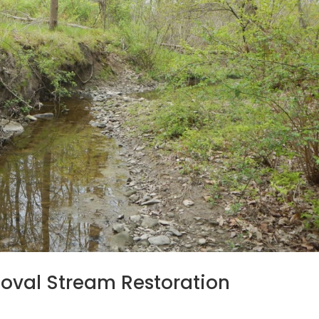
oval Stream Restoration