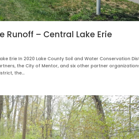
e Runoff – Central Lake Erie
ake Erie In 2020 Lake County Soil and Water Conservation Dist
tners, the City of Mentor, and six other partner organization
ict, the...