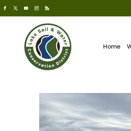
Home
W