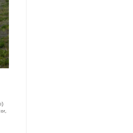
I)
or,