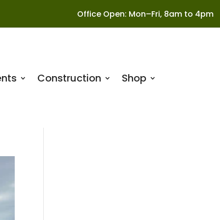
Office Open: Mon–Fri, 8am to 4pm
nts
Construction
Shop