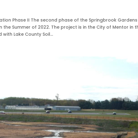
tion Phase II The second phase of the Springbrook Gardens
 the Summer of 2022. The project is in the City of Mentor in t
with Lake County Soil...