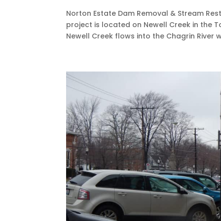
Norton Estate Dam Removal & Stream Rest
project is located on Newell Creek in the 
Newell Creek flows into the Chagrin River whi