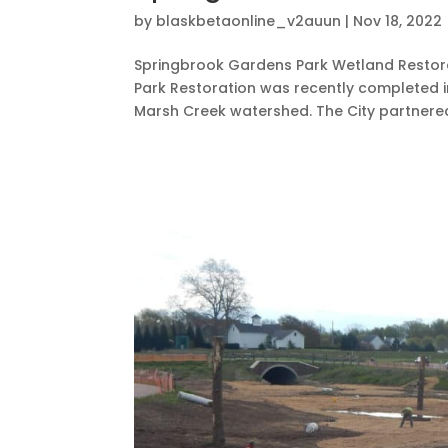
by
blaskbetaonline_v2auun
|
Nov 18, 2022
Springbrook Gardens Park Wetland Restora
Park Restoration was recently completed in
Marsh Creek watershed. The City partnered 