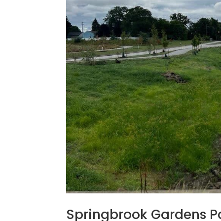
Springbrook Gardens Pa