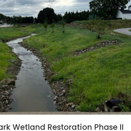
rk Wetland Restoration Phase II