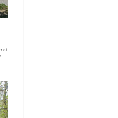
rict
s