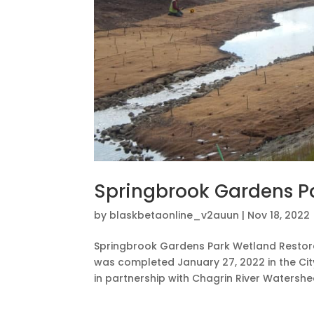
Springbrook Gardens P
by
blaskbetaonline_v2auun
|
Nov 18, 2022
Springbrook Gardens Park Wetland Restora
was completed January 27, 2022 in the Cit
in partnership with Chagrin River Watershe