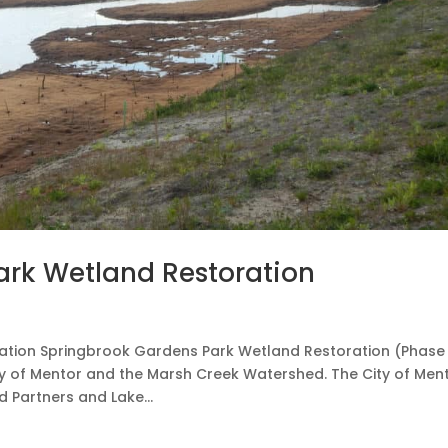
ark Wetland Restoration
tion Springbrook Gardens Park Wetland Restoration (Phase 
y of Mentor and the Marsh Creek Watershed. The City of Ment
d Partners and Lake...